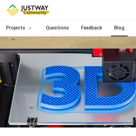
Projects
Questions
Feedback
Blog