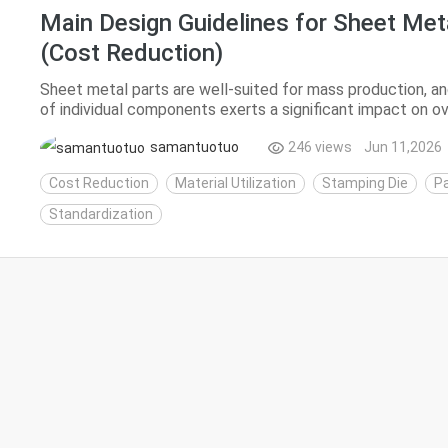
Main Design Guidelines for Sheet Met
(Cost Reduction)
Sheet metal parts are well-suited for mass production, an
of individual components exerts a significant impact on ov
costs of sheet metal products mainly stem from ...
samantuotuo
246 views
Jun 11,2026
Cost Reduction
Material Utilization
Stamping Die
Pa
Standardization