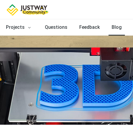
Projects
Questions
Feedback
Blog