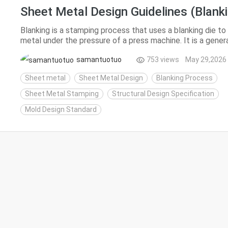
Sheet Metal Design Guidelines (Blanki
Blanking is a stamping process that uses a blanking die t
metal under the pressure of a press machine. It is a genera
separation processes including punching, blankin...
samantuotuo
753 views
May 29,2026
Sheet metal
Sheet Metal Design
Blanking Process
Sheet Metal Stamping
Structural Design Specification
Mold Design Standard