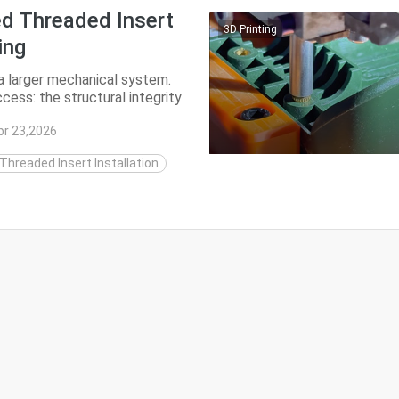
ed Threaded Insert
3D Printing
ing
 a larger mechanical system.
cess: the structural integrity
pr 23,2026
hreaded Insert Installation