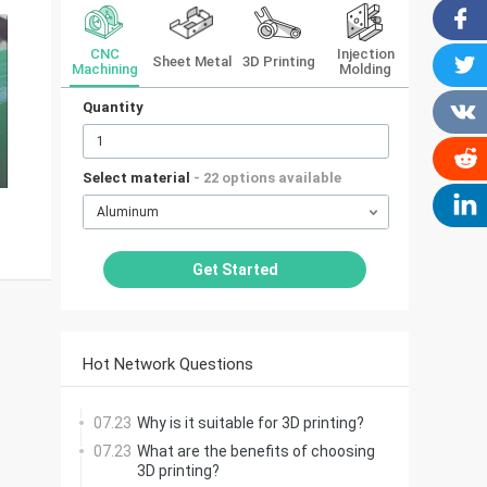
CNC
Injection
Sheet Metal
3D Printing
Machining
Molding
Quantity
Select material
- 22 options available
Aluminum
Get Started
Hot Network Questions
07.23
Why is it suitable for 3D printing?
07.23
What are the benefits of choosing
3D printing?