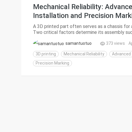
Mechanical Reliability: Advanc
Installation and Precision Mark
A 3D printed part often serves as a chassis for
Two critical factors determine its assembly suc
of threaded inserts and the legibility of func...
samantuotuo
373 views
A
3D printing
Mechanical Reliability
Advanced T
Precision Marking