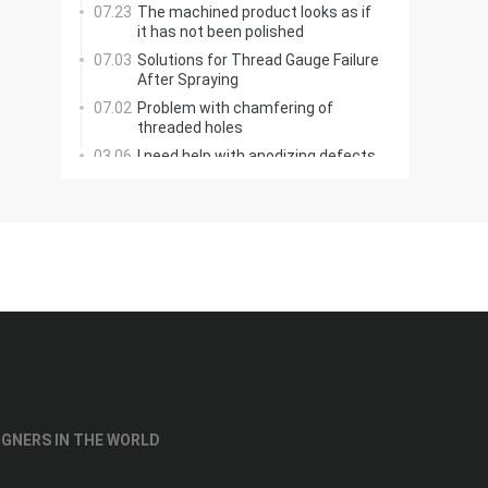
07.23
The machined product looks as if
it has not been polished
07.03
Solutions for Thread Gauge Failure
After Spraying
07.02
Problem with chamfering of
threaded holes
03.06
I need help with anodizing defects
on a 7075 aluminum coupling
03.02
Creo: How to Add Ribs Here?
06.12
Printing with Colors
02.18
Why can't soft materials be
ground, but hard ones?
02.17
Manual Grinding of T-Slot Cutter
Bottom Radius
IGNERS IN THE WORLD