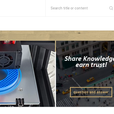
Search title or content
question and answer