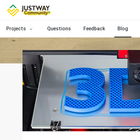
Projects
Questions
Feedback
Blog