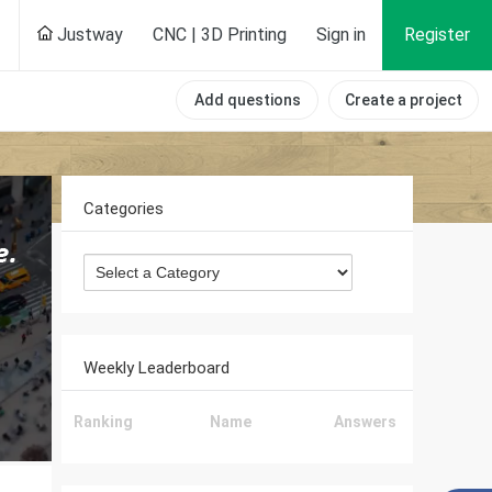
Justway
CNC | 3D Printing
Sign in
Register
Add questions
Create a project
Categories
Weekly Leaderboard
Ranking
Name
Answers