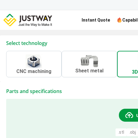
Instant Quote
Capabil
Select technology
Sheet metal
CNC machining
3D
Parts and specifications
.stl
.obj