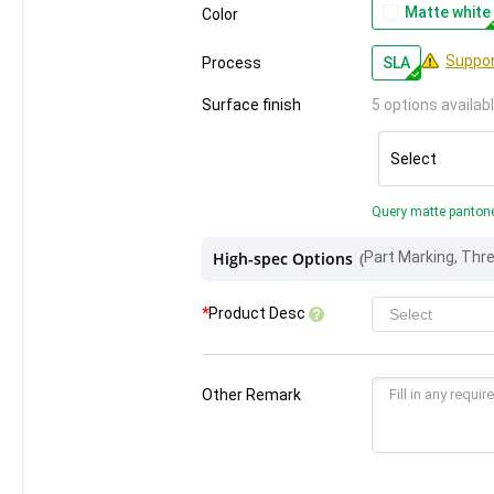
Matte white
Color
Suppor
Process
SLA
Surface finish
5 options availab
Select
Query matte panton
High-spec Options
(
*
Product Desc
Other Remark