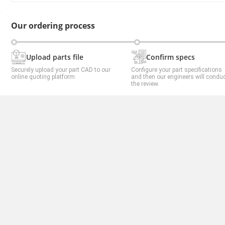
Our ordering process
Upload parts file
Confirm specs
Securely upload your part CAD to our
Configure your part specifications
online quoting platform
and then our engineers will condu
the review.