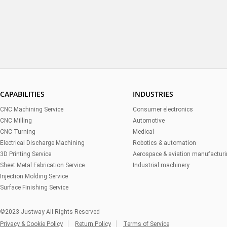
CAPABILITIES
INDUSTRIES
CNC Machining Service
Consumer electronics
CNC Milling
Automotive
CNC Turning
Medical
Electrical Discharge Machining
Robotics & automation
3D Printing Service
Aerospace & aviation manufactur
Sheet Metal Fabrication Service
Industrial machinery
Injection Molding Service
Surface Finishing Service
©2023 Justway All Rights Reserved
Privacy & Cookie Policy
Return Policy
Terms of Service