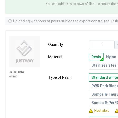
You can add up to 35 rows of files. To ensure the e
Uploading weapons or parts subject to export control regulati
Quantity
Material
Resin
Nylon
Stainless steel
- × - × - mm
- mm³
Type of Resin
Standard white
PWR Dark Blac
Somos ® Taur
Somos ® Per
Heat alert