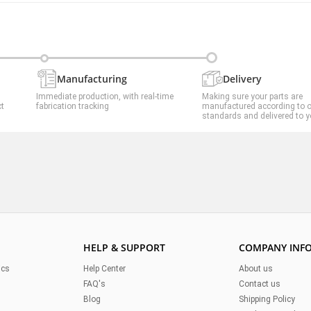
Manufacturing
Delivery
Immediate production, with real-time
Making sure your parts are
ct
fabrication tracking
manufactured according to 
standards and delivered to y
HELP & SUPPORT
COMPANY INF
ics
Help Center
About us
FAQ's
Contact us
Blog
Shipping Policy