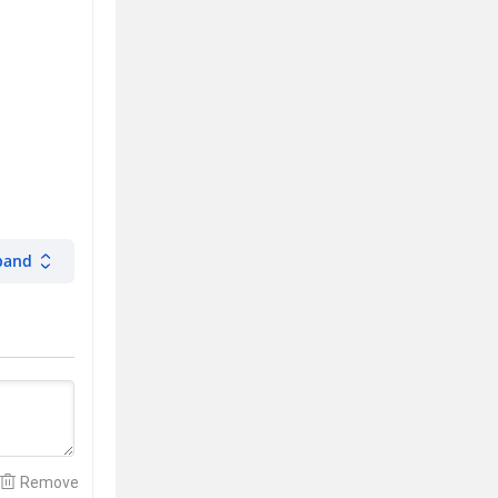
pand
Remove