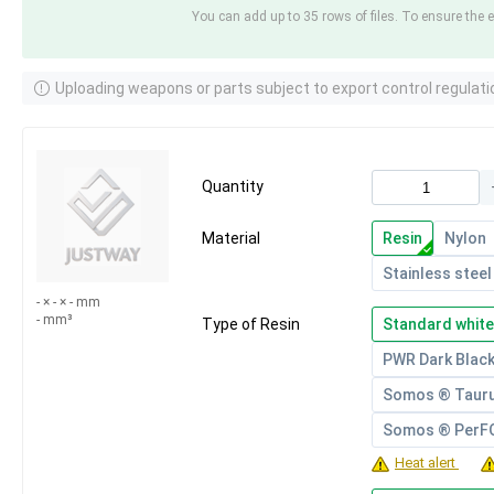
You can add up to 35 rows of files. To ensure the e
Uploading weapons or parts subject to export control regulati
Quantity
Material
Resin
Nylon
Stainless steel
- × - × - mm
- mm³
Type of Resin
Standard white
PWR Dark Blac
Somos ® Taur
Somos ® Per
Heat alert