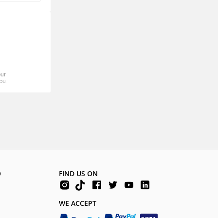
our
ou.
O
FIND US ON
WE ACCEPT