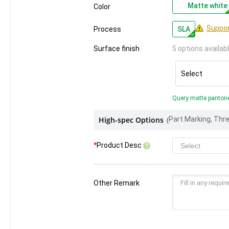
Matte white
Color
Suppor
Process
SLA
Surface finish
5 options availab
Select
Query matte panton
High-spec Options
(
*
Product Desc
Other Remark