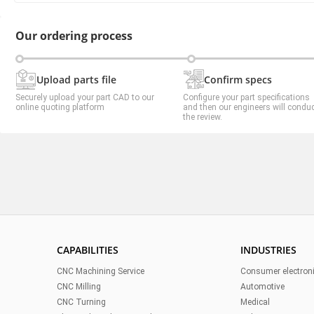
Our ordering process
Upload parts file
Confirm specs
Securely upload your part CAD to our
Configure your part specifications
online quoting platform
and then our engineers will condu
the review.
CAPABILITIES
INDUSTRIES
CNC Machining Service
Consumer electron
CNC Milling
Automotive
CNC Turning
Medical