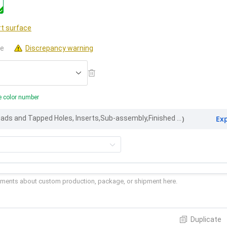
t surface
le
Discrepancy warning
e color number
Ex
Part Marking, Threads and Tapped Holes, Inserts,Sub-assembly,Finished appearance
)
Duplicate