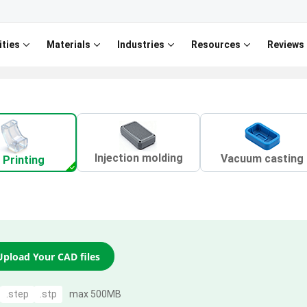
ities
Materials
Industries
Resources
Reviews
Injection molding
Vacuum casting
 Printing
Upload Your CAD files
.step
.stp
max 500MB