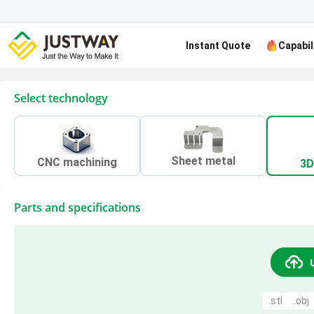
Instant Quote
Capabil
Select technology
Sheet metal
CNC machining
3D
Parts and specifications
.stl
.obj