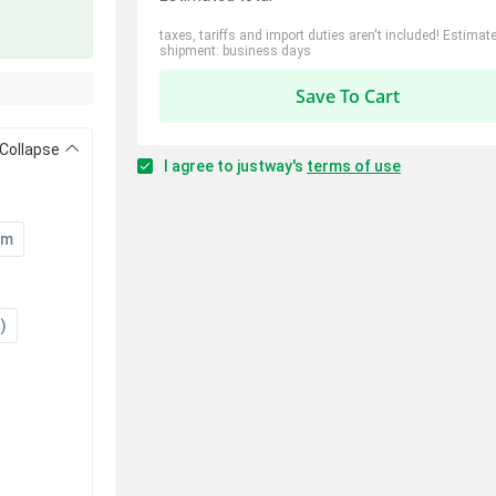
taxes, tariffs and import duties aren't included! Estimat
shipment: business days
Save To Cart
Collapse
I agree to justway's
terms of use
um
)