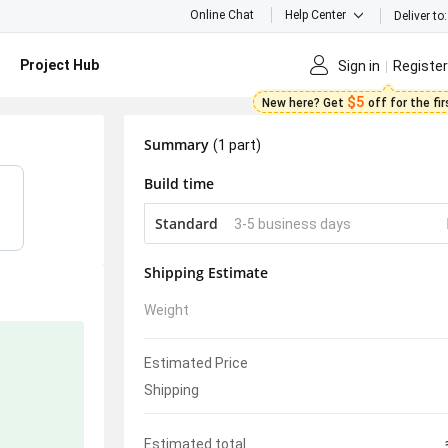
Online Chat
Help Center
Deliver to:
Project Hub
Sign in
Register
$5
New here? Get
off for the fi
Summary
(1 part)
Build time
Standard
3-5 business days
Shipping Estimate
Weight
Estimated Price
Shipping
Estimated total