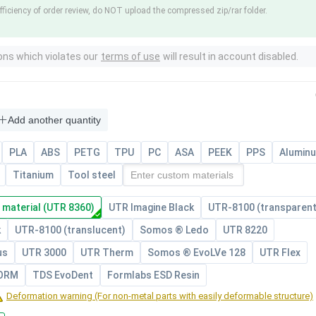
fficiency of order review, do NOT upload the compressed zip/rar folder.
ons which violates our
terms of use
will result in account disabled.
Add another quantity
PLA
ABS
PETG
TPU
PC
ASA
PEEK
PPS
Alumin
Titanium
Tool steel
 material (UTR 8360)
UTR Imagine Black
UTR-8100 (transparent
k
UTR-8100 (translucent)
Somos ® Ledo
UTR 8220
us
UTR 3000
UTR Therm
Somos ® EvoLVe 128
UTR Flex
FORM
TDS EvoDent
Formlabs ESD Resin
Deformation warning (For non-metal parts with easily deformable structure)