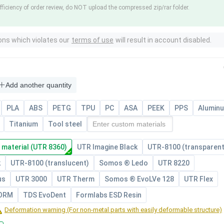
fficiency of order review, do NOT upload the compressed zip/rar folder.
ons which violates our
terms of use
will result in account disabled.
Add another quantity
PLA
ABS
PETG
TPU
PC
ASA
PEEK
PPS
Alumin
Titanium
Tool steel
 material (UTR 8360)
UTR Imagine Black
UTR-8100 (transparent
k
UTR-8100 (translucent)
Somos ® Ledo
UTR 8220
us
UTR 3000
UTR Therm
Somos ® EvoLVe 128
UTR Flex
FORM
TDS EvoDent
Formlabs ESD Resin
Deformation warning (For non-metal parts with easily deformable structure)