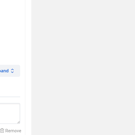
pand
Remove