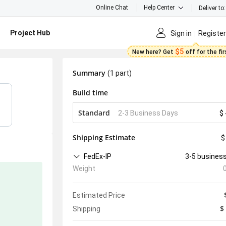
Online Chat
Help Center
Deliver to:
Project Hub
Sign in
Register
$5
New here? Get
off for the fi
Summary
(1 part)
Build time
Standard
2-3 Business Days
$ 
Shipping Estimate
$
FedEx-IP
3-5 busines
Weight
Estimated Price
$
Shipping