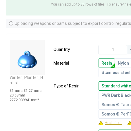
You can add up to 35 rows of files. To ensure the e
Uploading weapons or parts subject to export control regulati
Quantity
Material
Resin
Nylon
Stainless steel
Winter_Planter_H
at.stl
Type of Resin
Standard white
31mm × 31.27mm ×
PWR Dark Blac
20.68mm
2772.939941mm³
Somos ® Taur
Somos ® Per
Heat alert