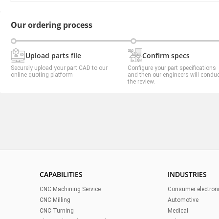
Our ordering process
Upload parts file
Confirm specs
Securely upload your part CAD to our
Configure your part specifications
online quoting platform
and then our engineers will condu
the review.
CAPABILITIES
INDUSTRIES
CNC Machining Service
Consumer electron
CNC Milling
Automotive
CNC Turning
Medical