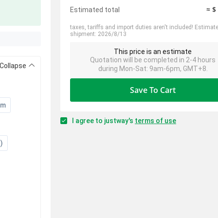
≈ $
Estimated total
taxes, tariffs and import duties aren't included! Estimat
shipment: 2026/8/13
This price is an estimate
Quotation will be completed in 2-4 hours
Collapse
during Mon-Sat: 9am-6pm, GMT+8.
Save To Cart
um
I agree to justway's
terms of use
)