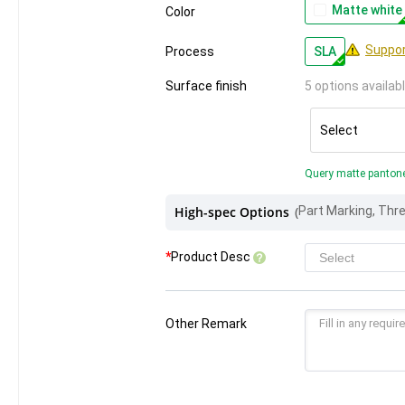
Matte white
Color
Suppor
Process
SLA
Surface finish
5 options availab
Select
Query matte panton
High-spec Options
(
*
Product Desc
Other Remark