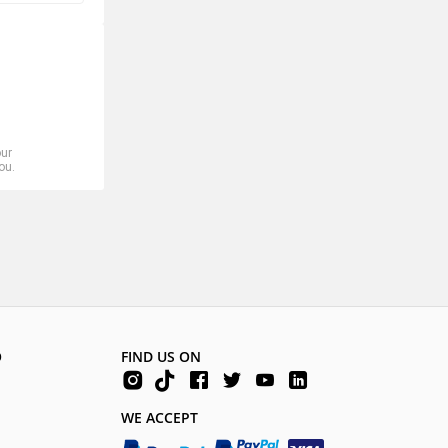
our
ou.
O
FIND US ON
WE ACCEPT