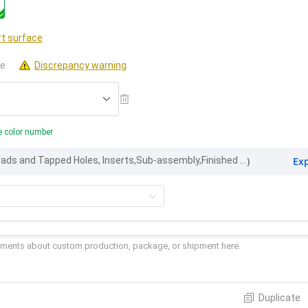
t surface
le
Discrepancy warning
e color number
Ex
Part Marking, Threads and Tapped Holes, Inserts,Sub-assembly,Finished appearance
)
Duplicate