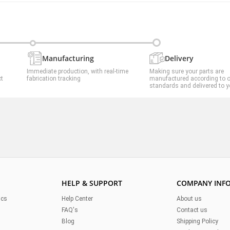
Manufacturing
Delivery
Immediate production, with real-time
Making sure your parts are
ct
fabrication tracking
manufactured according to 
standards and delivered to y
HELP & SUPPORT
COMPANY INF
ics
Help Center
About us
FAQ's
Contact us
Blog
Shipping Policy