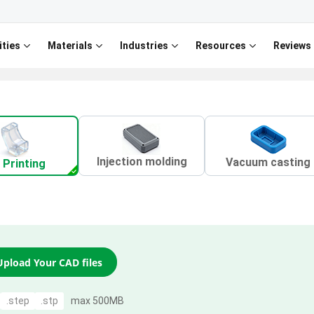
ities
Materials
Industries
Resources
Reviews
Injection molding
Vacuum casting
 Printing
Upload Your CAD files
.step
.stp
max 500MB