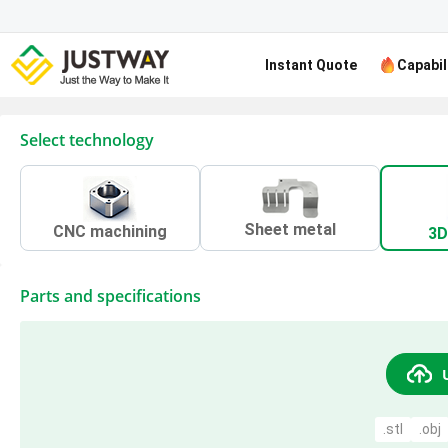
Instant Quote
Capabil
Select technology
Sheet metal
CNC machining
3D
Parts and specifications
.stl
.obj