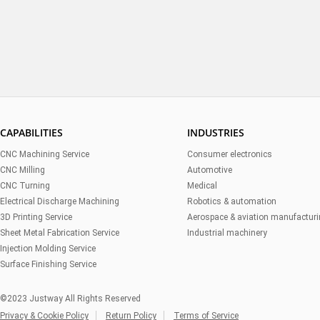
CAPABILITIES
INDUSTRIES
CNC Machining Service
Consumer electronics
CNC Milling
Automotive
CNC Turning
Medical
Electrical Discharge Machining
Robotics & automation
3D Printing Service
Aerospace & aviation manufactur
Sheet Metal Fabrication Service
Industrial machinery
Injection Molding Service
Surface Finishing Service
©2023 Justway All Rights Reserved
Privacy & Cookie Policy
Return Policy
Terms of Service