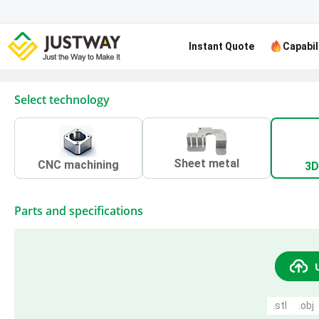
Instant Quote
Capabil
Select technology
Sheet metal
CNC machining
3D
Parts and specifications
.stl
.obj