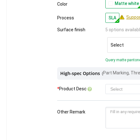
Matte white
Color
Suppor
Process
SLA
Surface finish
5 options availab
Select
Query matte panton
High-spec Options
(
*
Product Desc
Other Remark