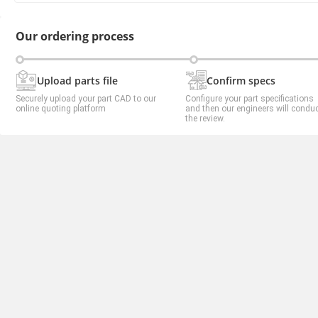
Our ordering process
Upload parts file
Confirm specs
Securely upload your part CAD to our
Configure your part specifications
online quoting platform
and then our engineers will condu
the review.