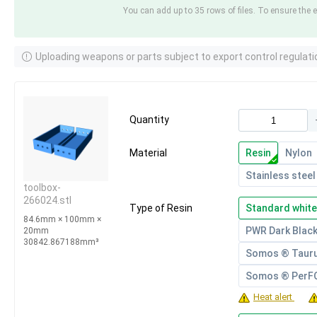
You can add up to 35 rows of files. To ensure the e
Uploading weapons or parts subject to export control regulati
Quantity
Material
Resin
Nylon
Stainless steel
toolbox-
266024.stl
Type of Resin
Standard white
84.6mm × 100mm ×
PWR Dark Blac
20mm
30842.867188mm³
Somos ® Taur
Somos ® Per
Heat alert